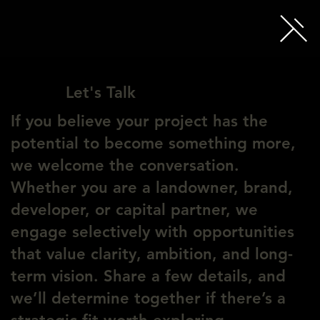
Let's Talk
If you believe your project has the
potential to become something more,
we welcome the conversation.
Whether you are a landowner, brand,
developer, or capital partner, we
engage selectively with opportunities
that value clarity, ambition, and long-
term vision. Share a few details, and
we’ll determine together if there’s a