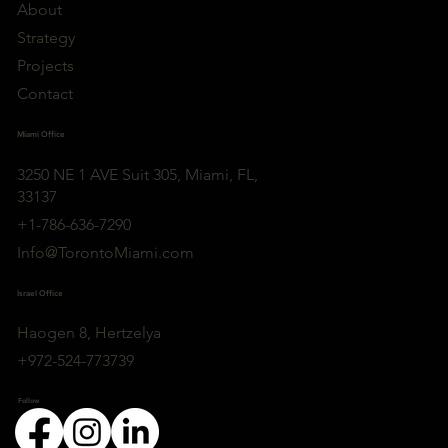
About
Strategy
Projects
Contact
Miami Office
3250 NE 1 AVE Suit 305, Miami, FL,
33137
+1-786-636-7290
Info@TorontoMiami.com
Israel Office
Haogen 8, Hertzelya
+972-524-773739
Follow