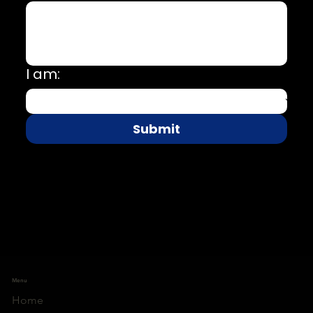
I am:
Submit
Menu
Home