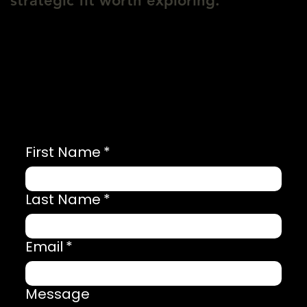
strategic fit worth exploring.
First Name
*
Last Name
*
Email
*
Message